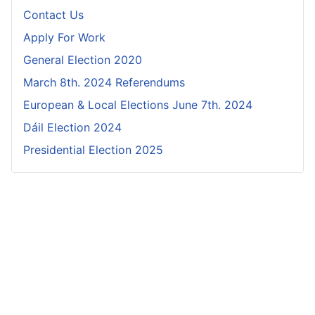
Contact Us
Apply For Work
General Election 2020
March 8th. 2024 Referendums
European & Local Elections June 7th. 2024
Dáil Election 2024
Presidential Election 2025