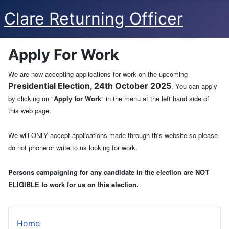
Clare Returning Officer
Apply For Work
We are now accepting applications for work on the upcoming
Presidential Election, 24th October 2025
. You can apply
by clicking on "
Apply for Work
" in the menu at the left hand side of
this web page.
We will ONLY accept applications made through this website so please
do not phone or write to us looking for work.
Persons campaigning for any candidate in the election are NOT
ELIGIBLE to work for us on this election.
Home